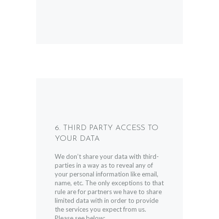
6. THIRD PARTY ACCESS TO
YOUR DATA
We don’t share your data with third-
parties in a way as to reveal any of
your personal information like email,
name, etc. The only exceptions to that
rule are for partners we have to share
limited data with in order to provide
the services you expect from us.
Please see below: