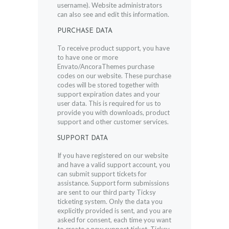
username). Website administrators
can also see and edit this information.
PURCHASE DATA
To receive product support, you have
to have one or more
Envato/AncoraThemes purchase
codes on our website. These purchase
codes will be stored together with
support expiration dates and your
user data. This is required for us to
provide you with downloads, product
support and other customer services.
SUPPORT DATA
If you have registered on our website
and have a valid support account, you
can submit support tickets for
assistance. Support form submissions
are sent to our third party Ticksy
ticketing system. Only the data you
explicitly provided is sent, and you are
asked for consent, each time you want