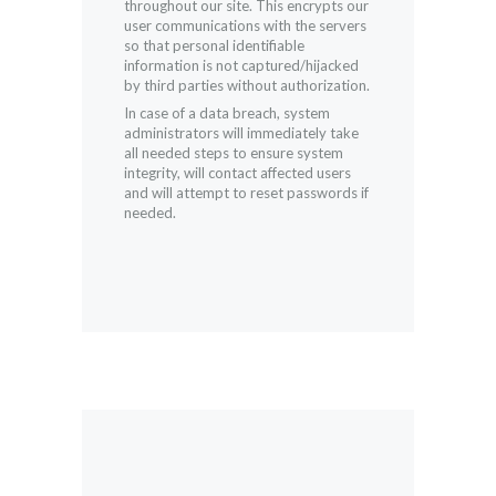
throughout our site. This encrypts our
user communications with the servers
so that personal identifiable
information is not captured/hijacked
by third parties without authorization.
In case of a data breach, system
administrators will immediately take
all needed steps to ensure system
integrity, will contact affected users
and will attempt to reset passwords if
needed.