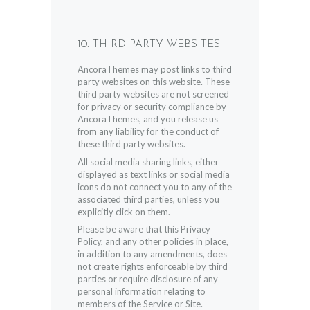
10. THIRD PARTY WEBSITES
AncoraThemes may post links to third
party websites on this website. These
third party websites are not screened
for privacy or security compliance by
AncoraThemes, and you release us
from any liability for the conduct of
these third party websites.
All social media sharing links, either
displayed as text links or social media
icons do not connect you to any of the
associated third parties, unless you
explicitly click on them.
Please be aware that this Privacy
Policy, and any other policies in place,
in addition to any amendments, does
not create rights enforceable by third
parties or require disclosure of any
personal information relating to
members of the Service or Site.