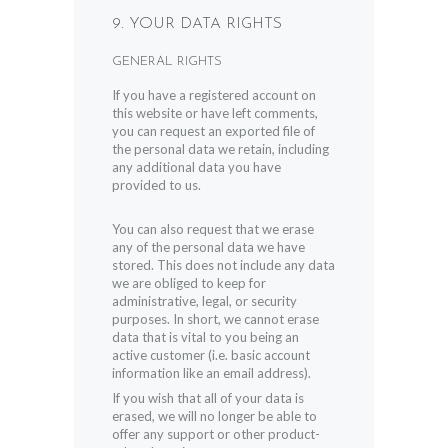
9. YOUR DATA RIGHTS
GENERAL RIGHTS
If you have a registered account on
this website or have left comments,
you can request an exported file of
the personal data we retain, including
any additional data you have
provided to us.
You can also request that we erase
any of the personal data we have
stored. This does not include any data
we are obliged to keep for
administrative, legal, or security
purposes. In short, we cannot erase
data that is vital to you being an
active customer (i.e. basic account
information like an email address).
If you wish that all of your data is
erased, we will no longer be able to
offer any support or other product-