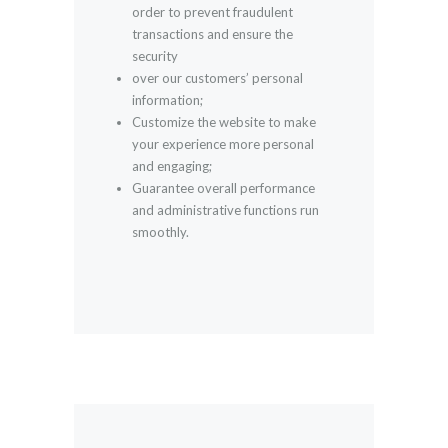
order to prevent fraudulent
transactions and ensure the
security
over our customers’ personal
information;
Customize the website to make
your experience more personal
and engaging;
Guarantee overall performance
and administrative functions run
smoothly.