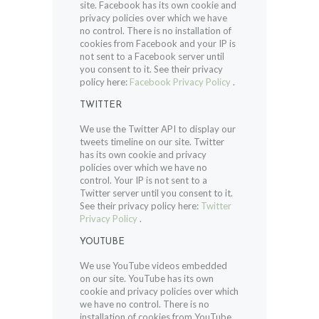
site. Facebook has its own cookie and
privacy policies over which we have
no control. There is no installation of
cookies from Facebook and your IP is
not sent to a Facebook server until
you consent to it. See their privacy
policy here:
Facebook Privacy Policy
.
TWITTER
We use the Twitter API to display our
tweets timeline on our site. Twitter
has its own cookie and privacy
policies over which we have no
control. Your IP is not sent to a
Twitter server until you consent to it.
See their privacy policy here:
Twitter
Privacy Policy
.
YOUTUBE
We use YouTube videos embedded
on our site. YouTube has its own
cookie and privacy policies over which
we have no control. There is no
installation of cookies from YouTube