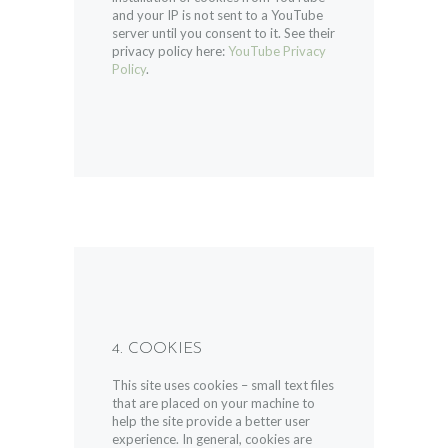
and your IP is not sent to a YouTube
server until you consent to it. See their
privacy policy here:
YouTube Privacy
Policy
.
4. COOKIES
This site uses cookies – small text files
that are placed on your machine to
help the site provide a better user
experience. In general, cookies are