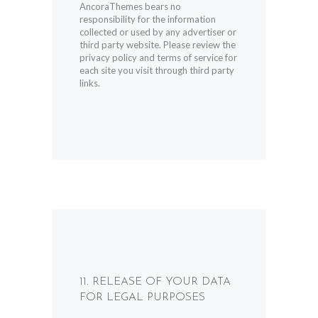
AncoraThemes bears no
responsibility for the information
collected or used by any advertiser or
third party website. Please review the
privacy policy and terms of service for
each site you visit through third party
links.
11. RELEASE OF YOUR DATA
FOR LEGAL PURPOSES