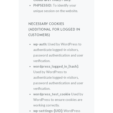
PHPSESSID:
To identify your
unique session on the website.
NECESSARY COOKIES
(ADDITIONAL FOR LOGGED IN
CUSTOMERS)
wp-auth:
Used by WordPress to
authenticate logged-in visitors,
password authentication and user
verification.
wordpress_logged_in_{hash}:
Used by WordPress to
authenticate logged-in visitors,
password authentication and user
verification.
wordpress_test_cookie
Used by
WordPress to ensure cookies are
working correctly.
wp-settings-[UID]:
WordPress