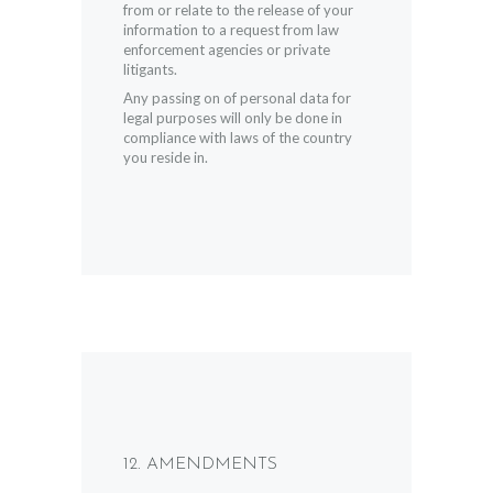
from or relate to the release of your
information to a request from law
enforcement agencies or private
litigants.
Any passing on of personal data for
legal purposes will only be done in
compliance with laws of the country
you reside in.
12. AMENDMENTS