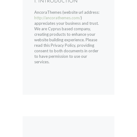
1. INTRODUCTION
AncoraThemes (website url address:
http://ancorathemes.com/
)
appreciates your business and trust
.
We are Cyprus based company,
creating products to enhance your
website building experience. Please
read this Privacy Policy, providing
consent to both documents in order
to have permission to use our
services.