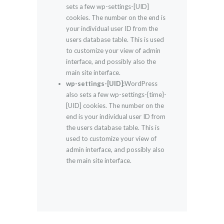
sets a few wp-settings-[UID]
cookies. The number on the end is
your individual user ID from the
users database table. This is used
to customize your view of admin
interface, and possibly also the
main site interface.
wp-settings-[UID]:
WordPress
also sets a few wp-settings-{time}-
[UID] cookies. The number on the
end is your individual user ID from
the users database table. This is
used to customize your view of
admin interface, and possibly also
the main site interface.