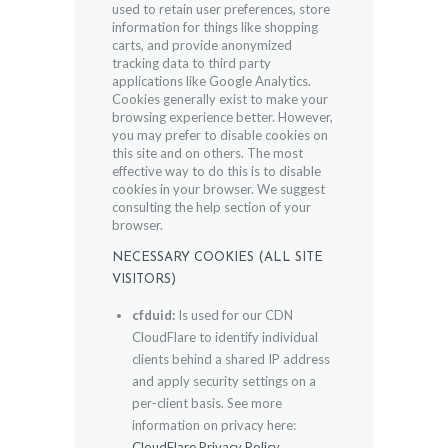
used to retain user preferences, store
information for things like shopping
carts, and provide anonymized
tracking data to third party
applications like Google Analytics.
Cookies generally exist to make your
browsing experience better. However,
you may prefer to disable cookies on
this site and on others. The most
effective way to do this is to disable
cookies in your browser. We suggest
consulting the help section of your
browser.
NECESSARY COOKIES (ALL SITE
VISITORS)
cfduid:
Is used for our CDN
CloudFlare to identify individual
clients behind a shared IP address
and apply security settings on a
per-client basis. See more
information on privacy here:
CloudFlare Privacy Policy
.