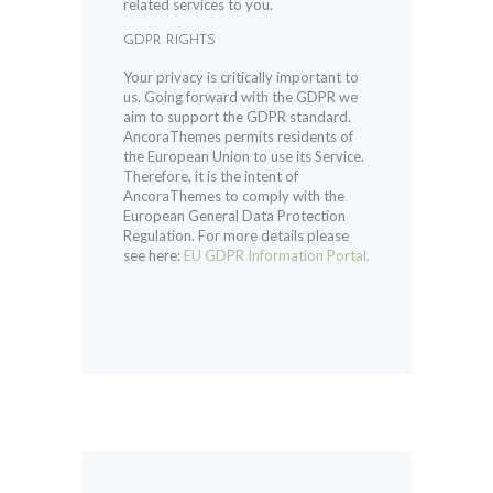
related services to you.
GDPR RIGHTS
Your privacy is critically important to
us. Going forward with the GDPR we
aim to support the GDPR standard.
AncoraThemes permits residents of
the European Union to use its Service.
Therefore, it is the intent of
AncoraThemes to comply with the
European General Data Protection
Regulation. For more details please
see here:
EU GDPR Information Portal.