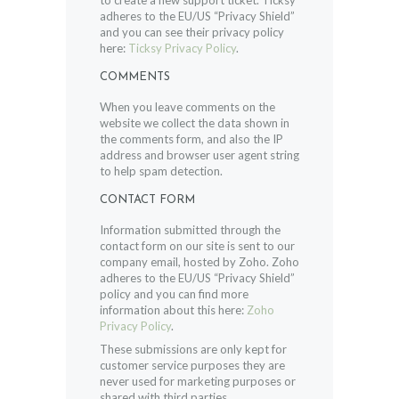
to create a new support ticket. Ticksy
adheres to the EU/US “Privacy Shield”
and you can see their privacy policy
here:
Ticksy Privacy Policy
.
COMMENTS
When you leave comments on the
website we collect the data shown in
the comments form, and also the IP
address and browser user agent string
to help spam detection.
CONTACT FORM
Information submitted through the
contact form on our site is sent to our
company email, hosted by Zoho. Zoho
adheres to the EU/US “Privacy Shield”
policy and you can find more
information about this here:
Zoho
Privacy Policy
.
These submissions are only kept for
customer service purposes they are
never used for marketing purposes or
shared with third parties.