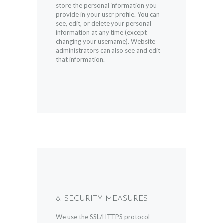
store the personal information you
provide in your user profile. You can
see, edit, or delete your personal
information at any time (except
changing your username). Website
administrators can also see and edit
that information.
8. SECURITY MEASURES
We use the SSL/HTTPS protocol