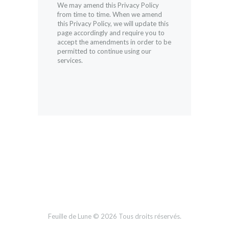
We may amend this Privacy Policy
from time to time. When we amend
this Privacy Policy, we will update this
page accordingly and require you to
accept the amendments in order to be
permitted to continue using our
services.
Feuille de Lune © 2026 Tous droits réservés.