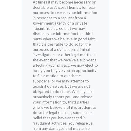
At times it may become necessary or
desirable to AncoraThemes, for legal
purposes, to release your information
in response to a request from a
government agency or a private
litigant. You agree that we may
disclose your information to a third
party where we believe, in good faith,
that it is desirable to do so for the
purposes of a civil action, criminal
investigation, or other legal matter. In
the event that we receive a subpoena
affecting your privacy, we may elect to
notify you to give you an opportunity
to file a motion to quash the
subpoena, or we may attempt to
quash it ourselves, but we are not
obligated to do either. We may also
proactively report you, and release
your information to, third parties
where we believe that it is prudent to
do so for legal reasons, such as our
belief that you have engaged in
fraudulent activities. You release us
from any damages that may arise