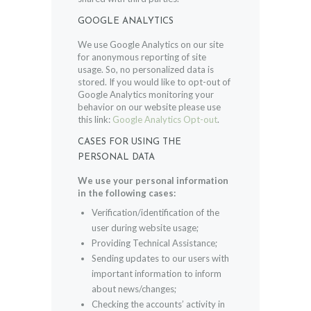
GOOGLE ANALYTICS
We use Google Analytics on our site
for anonymous reporting of site
usage. So, no personalized data is
stored. If you would like to opt-out of
Google Analytics monitoring your
behavior on our website please use
this link:
Google Analytics Opt-out
.
CASES FOR USING THE
PERSONAL DATA
We use your personal information
in the following cases:
Verification/identification of the
user during website usage;
Providing Technical Assistance;
Sending updates to our users with
important information to inform
about news/changes;
Checking the accounts’ activity in