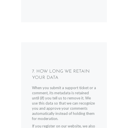
7. HOW LONG WE RETAIN
YOUR DATA
When you submit a support ticket or a
comment, its metadata is retained
until (if) you tell us to remove it. We
use this data so that we can recognize
you and approve your comments
automatically instead of holding them
for moderation.
If you register on our website, we also