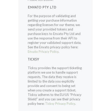
ENVATO PTY LTD
For the purpose of validating and
getting your purchase information
regarding licenses for our theme, we
send your provided tokens and
purchase keys to Envato Pty Ltd and
use the response from their API to
register your validated support data.
See the Envato privacy policy here:
Envato Privacy Policy
.
TICKSY
Ticksy provides the support ticketing
platform we use to handle support
requests. The data they receive is
limited to the data you explicitly
provide and consent to being set
when you create a support ticket.
Ticksy adheres to the EU/US “Privacy
Shield” and you can see their privacy
policy here:
Ticksy Privacy Policy
.