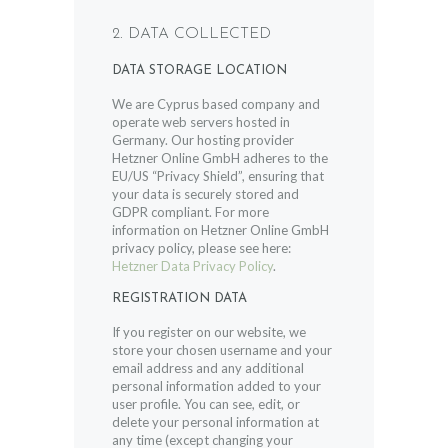
2. DATA COLLECTED
DATA STORAGE LOCATION
We are Cyprus based company and
operate web servers hosted in
Germany. Our hosting provider
Hetzner Online GmbH adheres to the
EU/US “Privacy Shield”, ensuring that
your data is securely stored and
GDPR compliant. For more
information on Hetzner Online GmbH
privacy policy, please see here:
Hetzner Data Privacy Policy
.
REGISTRATION DATA
If you register on our website, we
store your chosen username and your
email address and any additional
personal information added to your
user profile. You can see, edit, or
delete your personal information at
any time (except changing your