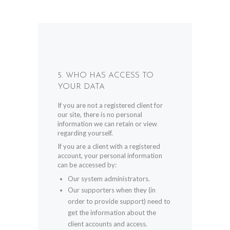
5. WHO HAS ACCESS TO
YOUR DATA
If you are not a registered client for
our site, there is no personal
information we can retain or view
regarding yourself.
If you are a client with a registered
account, your personal information
can be accessed by:
Our system administrators.
Our supporters when they (in
order to provide support) need to
get the information about the
client accounts and access.