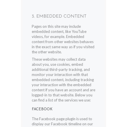
3. EMBEDDED CONTENT
Pages on this site may include
embedded content, like YouTube
videos, for example. Embedded
content from other websites behaves
in the exact same way as if you visited
the other website.
These websites may collect data
about you, use cookies, embed
additional third-party tracking, and
monitor your interaction with that
embedded content, including tracking
your interaction with the embedded
content if you have an account and are
logged-in to that website. Below you
can find a list of the services we use:
FACEBOOK
The Facebook page plugin is used to
display our Facebook timeline on our